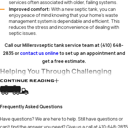
services often associated with older, failing systems.
Improved comfort:
With a new septic tank, you can
enjoy peace of mind knowing that your home’s waste
management system is dependable and efficient. This
reduces the stress and inconvenience of dealing with
septic issues.
Call our Millersvseptic tank service team at
(410) 648-
2835
or
contact us online
to set up an appointment and
get a free estimate.
Helping You Through Challenging
CONTINUE READING
Times
Dealing with septic tank problems and decisions can be
anxiety-inducing. Your property and your comfort are facing
Frequently Asked Questions
immediate risk. Financial considerations are also no small
Have questions? We are here to help. Still have questions or
source of stress for both homeowners and business owners.
can't find the answer you need? Give us a call at
410-648-2835