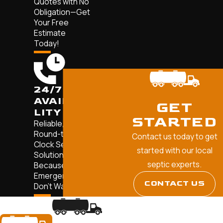
Quotes with No
Obligation—Get
Your Free
Estimate
Today!
24/7
AVAILABI
GET
LITY
STARTED
Reliable,
Round-the-
Contact us today to get
Clock Septic
started with our local
Solutions—
septic experts.
Because
Emergencies
CONTACT US
Don't Wait.