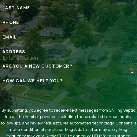
LAST NAME
PHONE
EMAIL
ADDRESS
ARE YOU A NEW CUSTOMER?
HOW CAN WE HELP YOU?
By submitting, you agree to receive text messages from Shilling Septic
Inc at the number provided, including those related to your inquiry,
follow-ups, and review requests, via automated technology. Consent is
not a condition of purchase. Msg & data rates may apply. Msg
frequency may vary. Reply STOP to cancel or HELP for assistance.