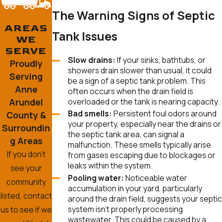
The Warning Signs of Septic
AREAS
Tank Issues
WE
SERVE
Slow drains:
If your sinks, bathtubs, or
Proudly
showers drain slower than usual, it could
Serving
be a sign of a septic tank problem. This
Anne
often occurs when the drain field is
Arundel
overloaded or the tank is nearing capacity.
Bad smells:
Persistent foul odors around
County &
your property, especially near the drains or
Surroundin
the septic tank area, can signal a
g Areas
malfunction. These smells typically arise
If you don’t
from gases escaping due to blockages or
leaks within the system.
see your
Pooling water:
Noticeable water
community
accumulation in your yard, particularly
listed, contact
around the drain field, suggests your septic
system isn’t properly processing
us to see if we
wastewater. This could be caused by a