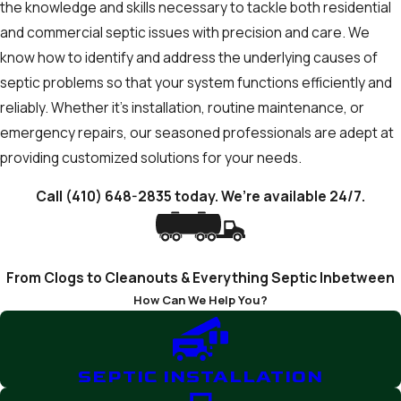
the knowledge and skills necessary to tackle both residential
and commercial septic issues with precision and care. We
know how to identify and address the underlying causes of
septic problems so that your system functions efficiently and
reliably. Whether it’s installation, routine maintenance, or
emergency repairs, our seasoned professionals are adept at
providing customized solutions for your needs.
Call
(410) 648-2835
today. We’re available 24/7.
From Clogs to Cleanouts & Everything Septic Inbetween
How Can We Help You?
SEPTIC INSTALLATION