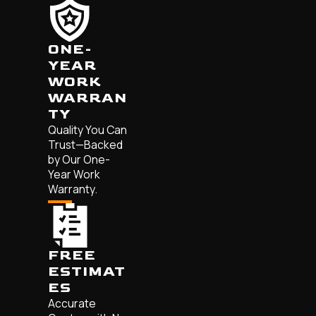
ONE-
YEAR
WORK
WARRAN
TY
Quality You Can
Trust—Backed
by Our One-
Year Work
Warranty.
FREE
ESTIMAT
ES
Accurate