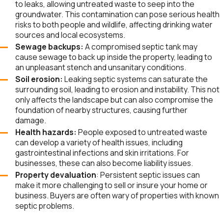
to leaks, allowing untreated waste to seep into the
groundwater. This contamination can pose serious health
Odenton
risks to both people and wildlife, affecting drinking water
Parole
sources and local ecosystems.
Pasadena
Sewage backups:
A compromised septic tank may
cause sewage to back up inside the property, leading to
Riva
an unpleasant stench and unsanitary conditions.
Riviera
Soil erosion:
Leaking septic systems can saturate the
Beach
surrounding soil, leading to erosion and instability. This not
only affects the landscape but can also compromise the
Russett
foundation of nearby structures, causing further
Selby-on-
damage.
the-Bay
Health hazards:
People exposed to untreated waste
can develop a variety of health issues, including
Severn
gastrointestinal infections and skin irritations. For
Severna
businesses, these can also become liability issues.
Park
Property devaluation
: Persistent septic issues can
make it more challenging to sell or insure your home or
Shady
business. Buyers are often wary of properties with known
Side
septic problems.