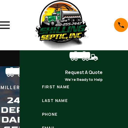
Request A Quote
We’re Ready to Help
FIRST NAME
MILLERSVILLE
24/7
LAST NAME
DEPEN
PHONE
DABLE
EMAIL