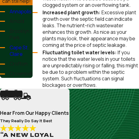
can still help!
clogged system or an overflowing tank.
Annapolis
Increased plant growth:
Excessive plant
growth over the septic field can indicate
Arnold
leaks. The nutrient-rich wastewater
Brooklyn
enhances this growth. As nice as your
Park
plants may look, their appearance may be
coming at the price of septic leakage.
Cape St.
Fluctuating toilet water levels:
If you
Claire
notice that the water levels in your toilets
Crofton
are unpredictably rising or falling, this might
be due to a problem within the septic
Crownsville
system. Such fluctuations can signal
Deale
blockages or overflows.
Edgewater
Ferndale
Hear From Our Happy Clients
Fort
Meade
They Really Do Say It Best
Friendship
“A NEW LOYAL