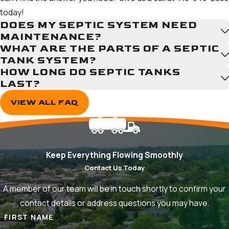
That’s why we offer financing and payment plans, so you can
today!
manage your budget and still get important work done.
DOES MY SEPTIC SYSTEM NEED
MAINTENANCE?
WHAT ARE THE PARTS OF A SEPTIC
TANK SYSTEM?
HOW LONG DO SEPTIC TANKS
LAST?
VIEW ALL FAQ
Keep Everything Flowing Smoothly
Contact Us Today
A member of our team will be in touch shortly to confirm your
contact details or address questions you may have.
FIRST NAME