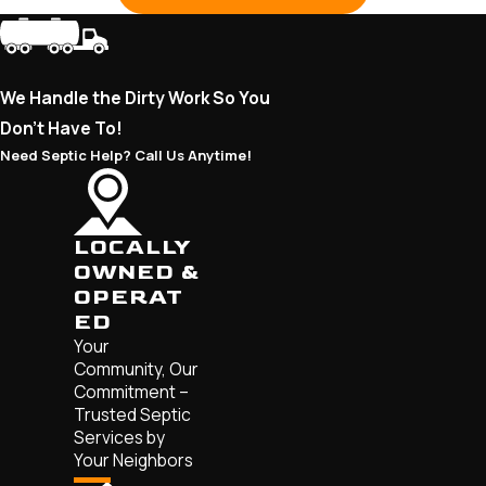
We Handle the Dirty Work So You
Don’t Have To!
Need Septic Help? Call Us Anytime!
LOCALLY
OWNED &
OPERAT
ED
Your
Community, Our
Commitment –
Trusted Septic
Services by
Your Neighbors