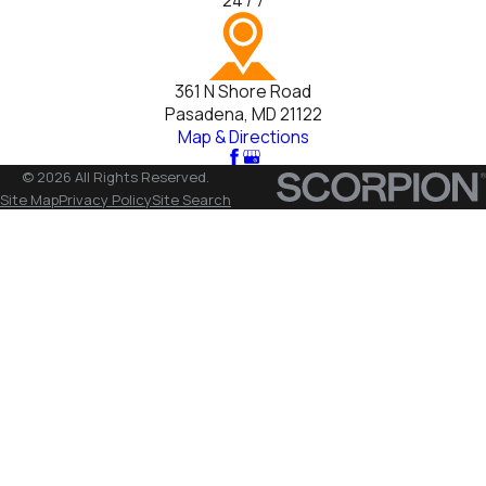
24 / 7
361 N Shore Road
Pasadena, MD 21122
Map & Directions
© 2026 All Rights Reserved.
Site Map
Privacy Policy
Site Search