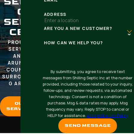
SEPTI
C
ADDRESS
SERVI
ARE YOU A NEW CUSTOMER?
CES
PROUDLY
HOW CAN WE HELP YOU?
SERVING
ANNE
ARUNDEL
COUNTY &
By submitting, you agree to receive text
SURROUNDIN
messages from Shilling Septic Inc at the number
G AREAS
provided, including those related to your inquiry,
follow-ups, and review requests, via automated
technology. Consent is not a condition of
purchase. Msg & data rates may apply. Msg
OUR
SERVICES
frequency may vary. Reply STOP to cancel or
HELP for assistance.
Acceptable Use Policy
SEND MESSAGE