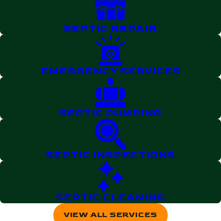
SEPTIC REPAIR
EMERGENCY SERVICES
SEPTIC PUMPING
SEPTIC INSPECTIONS
SEPTIC CLEANING
VIEW ALL SERVICES