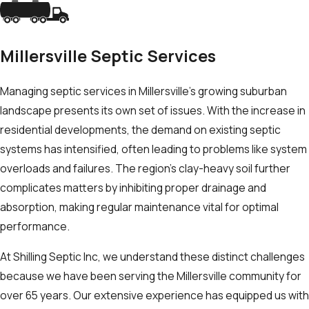
Millersville Septic Services
Managing septic services in Millersville's growing suburban
landscape presents its own set of issues. With the increase in
residential developments, the demand on existing septic
systems has intensified, often leading to problems like system
overloads and failures. The region’s clay-heavy soil further
complicates matters by inhibiting proper drainage and
absorption, making regular maintenance vital for optimal
performance.
At Shilling Septic Inc, we understand these distinct challenges
because we have been serving the Millersville community for
over 65 years. Our extensive experience has equipped us with