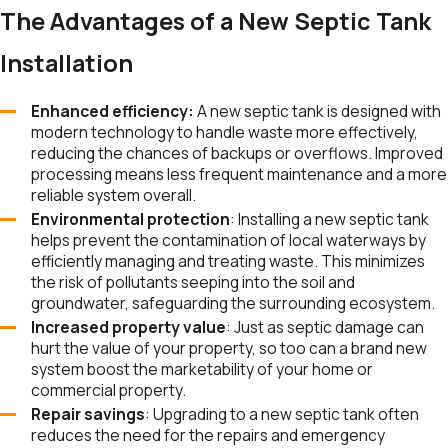
The Advantages of a New Septic Tank
Installation
Enhanced efficiency:
A new septic tank is designed with
modern technology to handle waste more effectively,
reducing the chances of backups or overflows. Improved
processing means less frequent maintenance and a more
reliable system overall.
Environmental protection
: Installing a new septic tank
helps prevent the contamination of local waterways by
efficiently managing and treating waste. This minimizes
the risk of pollutants seeping into the soil and
groundwater, safeguarding the surrounding ecosystem.
Increased property value
: Just as septic damage can
hurt the value of your property, so too can a brand new
system boost the marketability of your home or
commercial property.
Repair savings
: Upgrading to a new septic tank often
reduces the need for the repairs and emergency