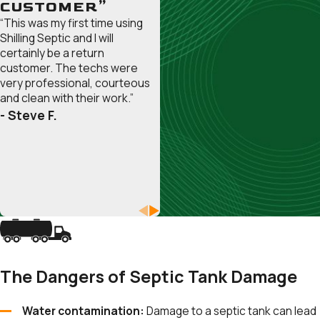
Galesville
CUSTOMER”
“This was my first time using
Gambrills
Shilling Septic and I will
Glen
certainly be a return
Burnie
customer. The techs were
very professional, courteous
Herald
and clean with their work.”
Harbor
- Steve F.
Highland
Beach
Lake
Shore
Linthicum
Heights
Londontowne
Maryland
The Dangers of Septic Tank Damage
City
Mayo
Water contamination:
Damage to a septic tank can lead
Millersville