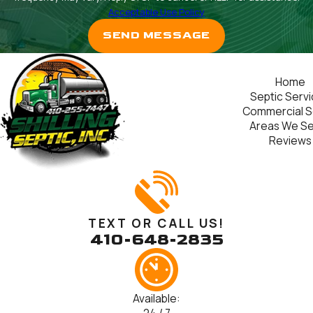
Acceptable Use Policy
SEND MESSAGE
Home
Septic Serv
Commercial S
Areas We S
Reviews
TEXT OR CALL US!
410-648-2835
Available: