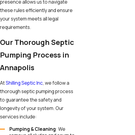
presence allows us to navigate
these rules efficiently and ensure
your system meets all legal
requirements.
Our Thorough Septic
Pumping Process in
Annapolis
At
Shilling Septic Inc
, we follow a
thorough septic pumping process
to guarantee the safety and
longevity of your system. Our
services include:
Pumping & Cleaning
: We