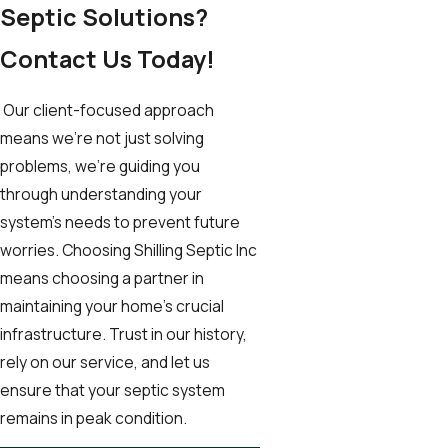
Septic Solutions?
Contact Us Today!
Our client-focused approach
means we're not just solving
problems, we're guiding you
through understanding your
system’s needs to prevent future
worries. Choosing Shilling Septic Inc
means choosing a partner in
maintaining your home’s crucial
infrastructure. Trust in our history,
rely on our service, and let us
ensure that your septic system
remains in peak condition.