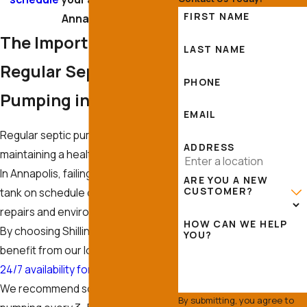
FIRST NAME
Annapolis.
The Importance of
LAST NAME
Regular Septic
PHONE
Pumping in Annapolis
EMAIL
Regular septic pumping is crucial to
ADDRESS
maintaining a healthy septic system.
In Annapolis, failing to pump a septic
ARE YOU A NEW
CUSTOMER?
tank on schedule can lead to costly
repairs and environmental damage.
HOW CAN WE HELP
By choosing Shilling Septic Inc, you
YOU?
benefit from our local expertise and
24/7 availability for emergencies
.
We recommend scheduling
By submitting, you agree to