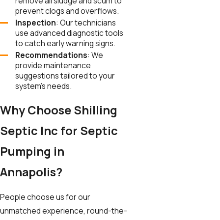
remove all sludge and scum to
prevent clogs and overflows.
Inspection
: Our technicians
use advanced diagnostic tools
to catch early warning signs.
Recommendations
: We
provide maintenance
suggestions tailored to your
system’s needs.
Why Choose Shilling
Septic Inc for Septic
Pumping in
Annapolis?
People choose us for our
unmatched experience, round-the-