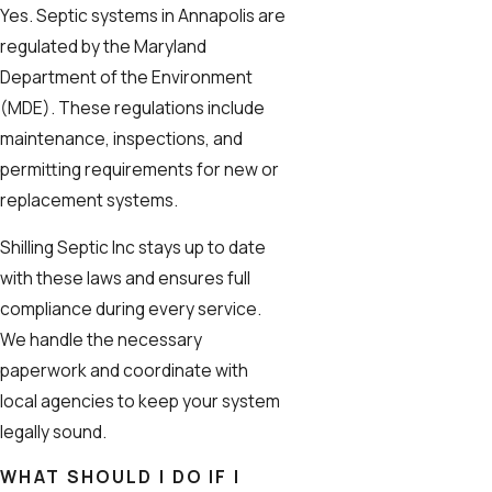
Yes. Septic systems in Annapolis are
regulated by the Maryland
Department of the Environment
(MDE). These regulations include
maintenance, inspections, and
permitting requirements for new or
replacement systems.
Shilling Septic Inc stays up to date
with these laws and ensures full
compliance during every service.
We handle the necessary
paperwork and coordinate with
local agencies to keep your system
legally sound.
WHAT SHOULD I DO IF I