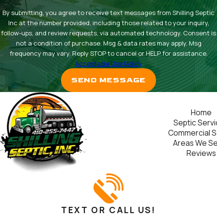
By submitting, you agree to receive text messages from Shilling Septic
Inc at the number provided, including those related to your inquiry,
follow-ups, and review requests, via automated technology. Consent is
not a condition of purchase. Msg & data rates may apply. Msg
frequency may vary. Reply STOP to cancel or HELP for assistance.
Acceptable Use Policy
SEND MESSAGE
Home
Septic Serv
Commercial S
Areas We S
Reviews
TEXT OR CALL US!