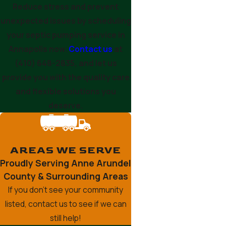
Reduce stress and prevent
unexpected issues by scheduling
your septic pumping service in
Annapolis now.
Contact us
at
(410) 648-2835
, and let us
provide you with the quality care
and flexible solutions you
deserve.
AREAS WE SERVE
Proudly Serving Anne Arundel
County & Surrounding Areas
If you don’t see your community
listed, contact us to see if we can
still help!