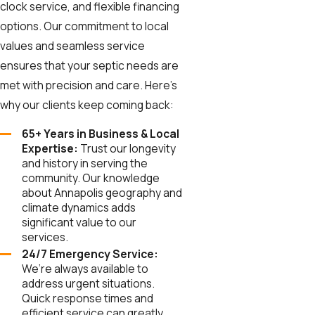
clock service, and flexible financing
options. Our commitment to local
values and seamless service
ensures that your septic needs are
met with precision and care. Here’s
why our clients keep coming back:
65+ Years in Business & Local
Expertise:
Trust our longevity
and history in serving the
community. Our knowledge
about Annapolis geography and
climate dynamics adds
significant value to our
services.
24/7 Emergency Service:
We’re always available to
address urgent situations.
Quick response times and
efficient service can greatly