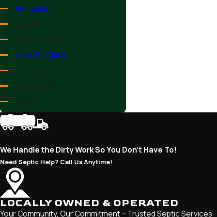
Annapolis
Arnold
Brooklyn Park
Cape St. Claire
Crofton
Crownsville
Deale
Edgewater
Ferndale
Fort Meade
We Handle the Dirty Work So You Don’t Have To!
Friendship
Need Septic Help? Call Us Anytime!
Galesville
Gambrills
LOCALLY OWNED & OPERATED
Glen Burnie
Your Community, Our Commitment – Trusted Septic Services