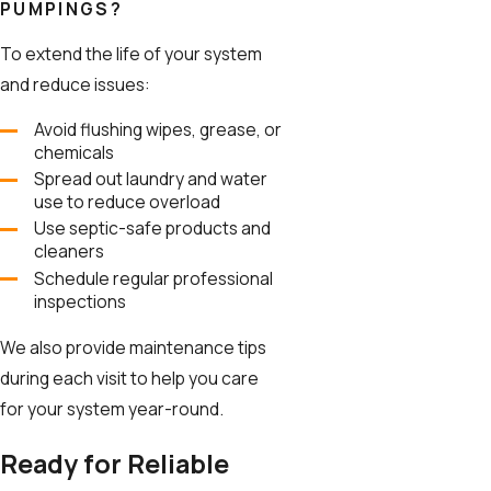
PUMPINGS?
To extend the life of your system
and reduce issues:
Avoid flushing wipes, grease, or
chemicals
Spread out laundry and water
use to reduce overload
Use septic-safe products and
cleaners
Schedule regular professional
inspections
We also provide maintenance tips
during each visit to help you care
for your system year-round.
Ready for Reliable