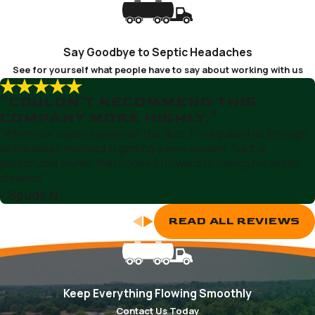
Selby-on-the-Bay
Severn
Say Goodbye to Septic Headaches
Severna Park
See for yourself what people have to say about working with us
Shady Side
“COULDN'T RECOMMEND THIS
COMPANY MORE HIGHLY.”
“When our septic system bit the dust, Fred guided us through
all the steps involved in getting a new system. Such a
personable owner that I looked forward to having my septic
cleaned.”
- Spuds N.
READ ALL REVIEWS
Keep Everything Flowing Smoothly
Contact Us Today