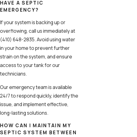
HAVE A SEPTIC
EMERGENCY?
If your system is backing up or
overflowing, call us immediately at
(410) 648-2835
. Avoid using water
in your home to prevent further
strain on the system, and ensure
access to your tank for our
technicians.
Our emergency team is available
24/7 to respond quickly, identify the
issue, and implement effective,
long-lasting solutions.
HOW CAN I MAINTAIN MY
SEPTIC SYSTEM BETWEEN