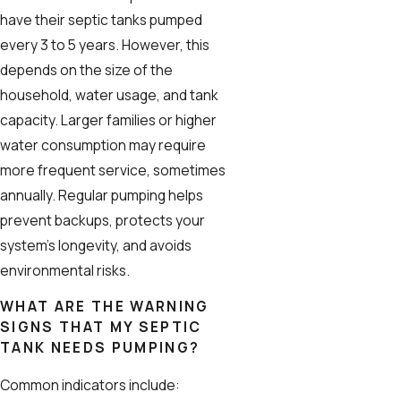
have their septic tanks pumped
every 3 to 5 years. However, this
depends on the size of the
household, water usage, and tank
capacity. Larger families or higher
water consumption may require
more frequent service, sometimes
annually. Regular pumping helps
prevent backups, protects your
system’s longevity, and avoids
environmental risks.
WHAT ARE THE WARNING
SIGNS THAT MY SEPTIC
TANK NEEDS PUMPING?
Common indicators include: