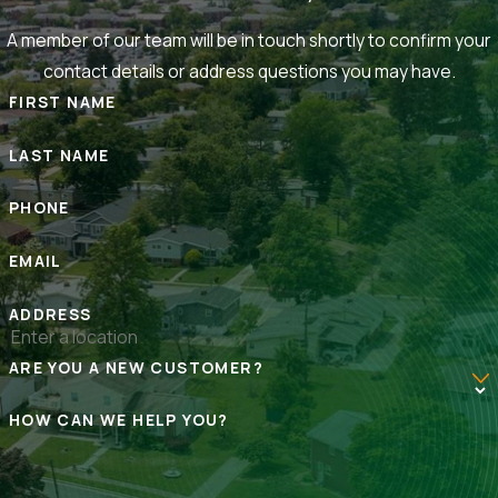
A member of our team will be in touch shortly to confirm your
contact details or address questions you may have.
FIRST NAME
LAST NAME
PHONE
EMAIL
ADDRESS
ARE YOU A NEW CUSTOMER?
HOW CAN WE HELP YOU?