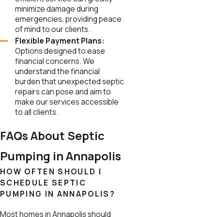
minimize damage during
emergencies, providing peace
of mind to our clients.
Flexible Payment Plans:
Options designed to ease
financial concerns. We
understand the financial
burden that unexpected septic
repairs can pose and aim to
make our services accessible
to all clients.
FAQs About Septic
Pumping in Annapolis
HOW OFTEN SHOULD I
SCHEDULE SEPTIC
PUMPING IN ANNAPOLIS?
Most homes in Annapolis should