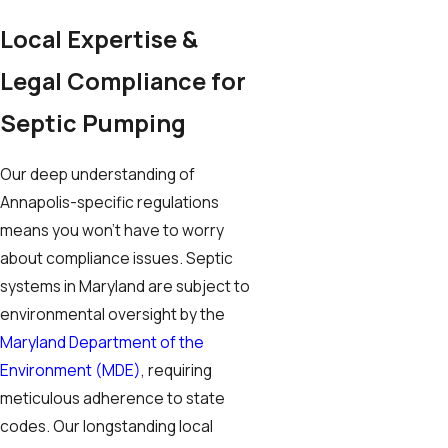
Local Expertise &
Legal Compliance for
Septic Pumping
Our deep understanding of
Annapolis-specific regulations
means you won’t have to worry
about compliance issues. Septic
systems in Maryland are subject to
environmental oversight by the
Maryland Department of the
Environment (MDE)
, requiring
meticulous adherence to state
codes. Our longstanding local