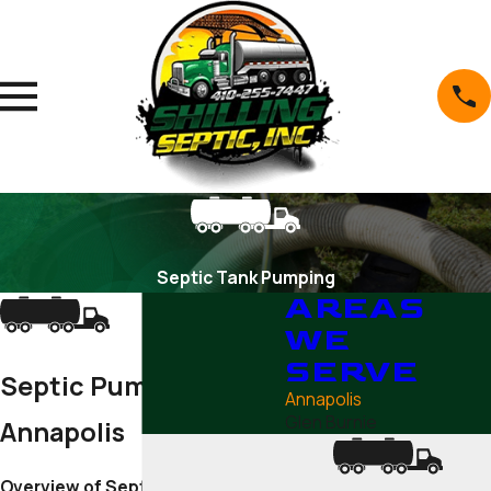
Septic Tank Pumping
AREAS
WE
SERVE
Septic Pumping in
Annapolis
Glen Burnie
Annapolis
Overview of Septic Pumping