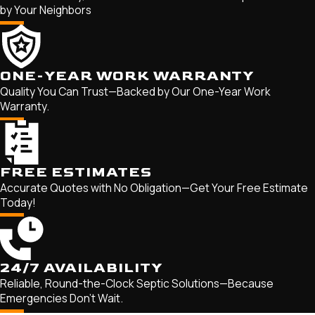
by Your Neighbors
Herald Harbor
Highland Beach
Lake Shore
ONE-YEAR WORK WARRANTY
Linthicum Heights
Quality You Can Trust—Backed by Our One-Year Work
Londontowne
Warranty.
Maryland City
Mayo
Millersville
FREE ESTIMATES
Accurate Quotes with No Obligation—Get Your Free Estimate
Odenton
Today!
Parole
Pasadena
Riva
24/7 AVAILABILITY
Riviera Beach
Reliable, Round-the-Clock Septic Solutions—Because
Emergencies Don't Wait.
Russett