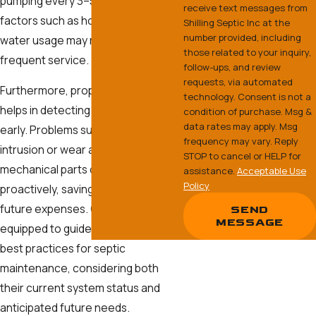
pumping every 3–5 years, but
receive text messages from
factors such as household size and
Shilling Septic Inc at the
number provided, including
water usage may necessitate more
those related to your inquiry,
frequent service.
follow-ups, and review
requests, via automated
Furthermore, proper maintenance
technology. Consent is not a
helps in detecting potential issues
condition of purchase. Msg &
data rates may apply. Msg
early. Problems such as root
frequency may vary. Reply
intrusion or wear and tear of
STOP to cancel or HELP for
mechanical parts can be addressed
assistance.
Acceptable Use
Policy
proactively, saving homeowners
future expenses. Our team is
SEND
MESSAGE
equipped to guide clients on the
best practices for septic
maintenance, considering both
their current system status and
anticipated future needs.