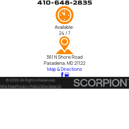
410-648-2835
Available:
24 / 7
361 N Shore Road
Pasadena, MD 21122
Map & Directions
© 2026 All Rights Reserved.
Site Map
Privacy Policy
Site Search