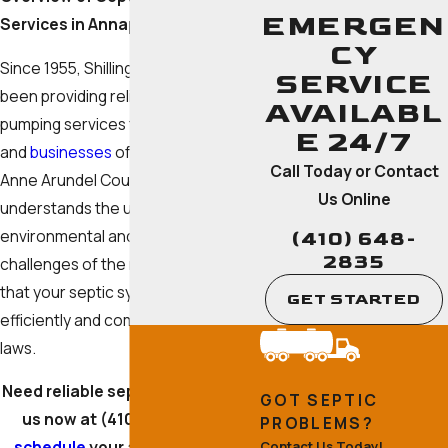
EMERGEN
Services in Annapolis
CY
Since 1955, Shilling Septic Inc has
SERVICE
been providing reliable septic
AVAILABL
pumping services to the
residents
E 24/7
and
businesses
of Annapolis and
Call Today or Contact
Anne Arundel County. Our team
Us Online
understands the unique
environmental and regulatory
(410) 648-
2835
challenges of the region, ensuring
that your septic system operates
GET STARTED
efficiently and complies with local
laws.
Need reliable septic service? Call
GOT SEPTIC
us now at
(410) 648-2835
to
PROBLEMS?
schedule
your appointment in
Contact Us Today!