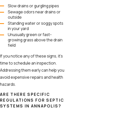
Slow drains or gurgling pipes
Sewage odors near drains or
outside
Standing water or soggy spots
in your yard
Unusually green or fast-
growing grass above the drain
field
If you notice any of these signs, it’s
time to schedule an inspection.
Addressing them early can help you
avoid expensive repairs and health
hazards.
ARE THERE SPECIFIC
REGULATIONS FOR SEPTIC
SYSTEMS IN ANNAPOLIS?