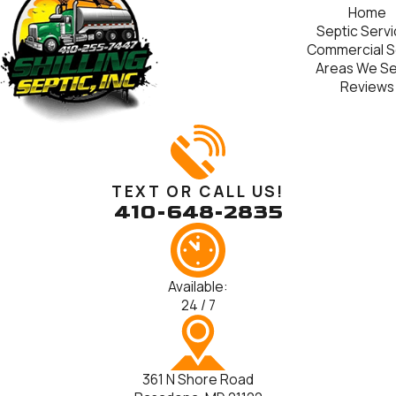
Home
Septic Serv
Commercial S
Areas We S
Reviews
TEXT OR CALL US!
410-648-2835
Available:
24 / 7
361 N Shore Road