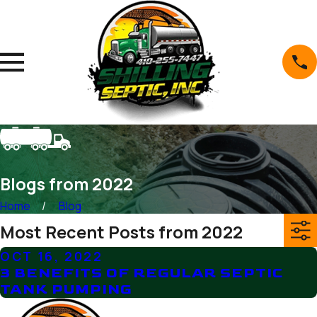
Blogs from 2022
Home
Blog
Most Recent Posts from 2022
OCT 16, 2022
3 BENEFITS OF REGULAR SEPTIC
TANK PUMPING