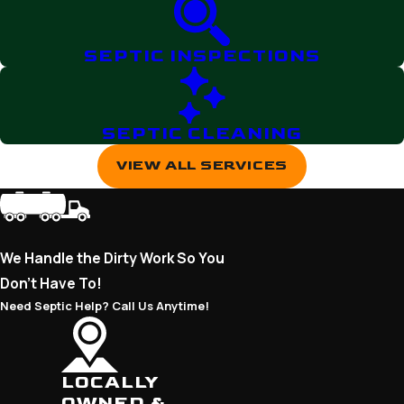
SEPTIC INSPECTIONS
SEPTIC CLEANING
VIEW ALL SERVICES
We Handle the Dirty Work So You
Don’t Have To!
Need Septic Help? Call Us Anytime!
LOCALLY
OWNED &