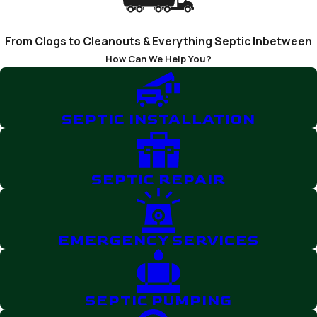
From Clogs to Cleanouts & Everything Septic Inbetween
How Can We Help You?
SEPTIC INSTALLATION
SEPTIC REPAIR
EMERGENCY SERVICES
SEPTIC PUMPING