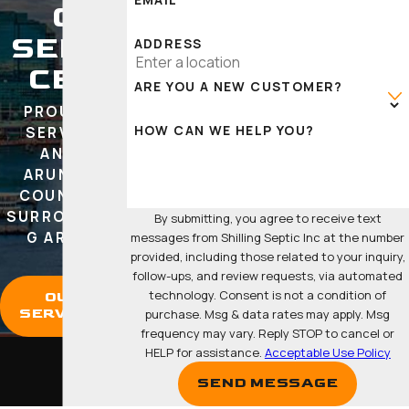
C
SERVI
ADDRESS
CES
ARE YOU A NEW CUSTOMER?
PROUDLY
HOW CAN WE HELP YOU?
SERVING
ANNE
ARUNDEL
COUNTY &
SURROUNDIN
By submitting, you agree to receive text
G AREAS
messages from Shilling Septic Inc at the number
provided, including those related to your inquiry,
follow-ups, and review requests, via automated
technology. Consent is not a condition of
OUR
SERVICES
purchase. Msg & data rates may apply. Msg
frequency may vary. Reply STOP to cancel or
HELP for assistance.
Acceptable Use Policy
SEND MESSAGE