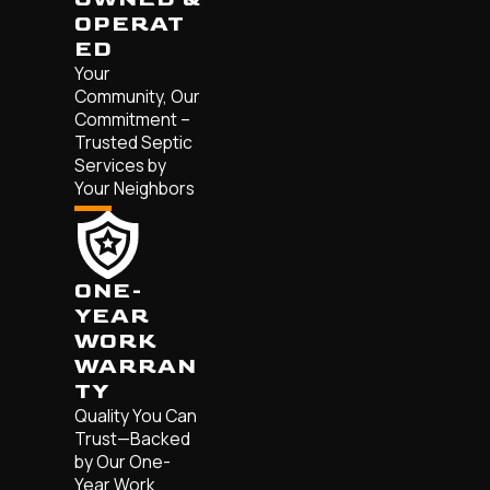
OPERAT
ED
Your
Community, Our
Commitment –
Trusted Septic
Services by
Your Neighbors
ONE-
YEAR
WORK
WARRAN
TY
Quality You Can
Trust—Backed
by Our One-
Year Work