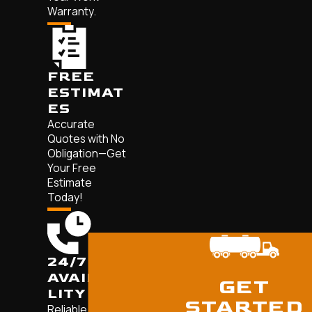
Warranty.
FREE
ESTIMAT
ES
Accurate
Quotes with No
Obligation—Get
Your Free
Estimate
Today!
24/7
AVAILABI
GET
LITY
STARTED
Reliable,