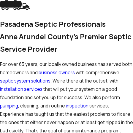
Pasadena Septic Professionals
Anne Arundel County's Premier Septic
Service Provider
For over 65 years, our locally owned business has served both
homeowners and
business owners
with comprehensive
septic system solutions
. We’re there at the outset, with
installation services
that will put your system on a good
foundation and set you up for success. We also perform
pumping
, cleaning, and routine
inspection
services.
Experience has taught us that the easiest problems to fix are
the ones that either never happen or at least get nipped in the
bud quickly. That’s the goal of our maintenance program.