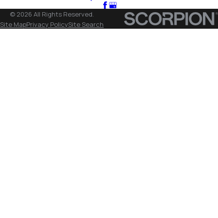
© 2026 All Rights Reserved.
Site Map
Privacy Policy
Site Search