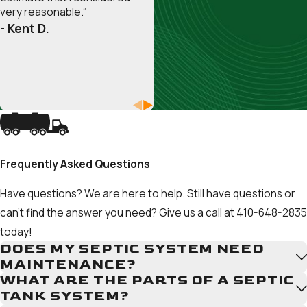
Burnie
very reasonable.”
Herald
- Kent D.
Harbor
Highland
Beach
Lake
Shore
Linthicum
Heights
Frequently Asked Questions
Londontowne
Maryland
Have questions? We are here to help. Still have questions or
City
can't find the answer you need? Give us a call at
410-648-2835
Mayo
today!
Millersville
DOES MY SEPTIC SYSTEM NEED
MAINTENANCE?
Odenton
WHAT ARE THE PARTS OF A SEPTIC
Parole
TANK SYSTEM?