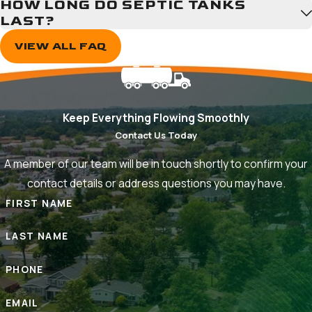
HOW LONG DO SEPTIC TANKS
Pasadena
LAST?
Riva
VIEW ALL FAQ
Riviera
Beach
Russett
Selby-
Keep Everything Flowing Smoothly
on-
Contact Us Today
the-
Bay
A member of our team will be in touch shortly to confirm your
Severn
contact details or address questions you may have.
Severna
FIRST NAME
Park
Shady
LAST NAME
Side
PHONE
EMAIL