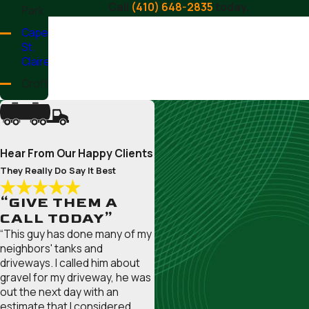
Call
(410) 648-2835
today.
Park
Cape
St.
Claire
Crofton
Crownsville
Deale
Edgewater
Hear From Our Happy Clients
Ferndale
They Really Do Say It Best
Fort
“GIVE THEM A
Meade
CALL TODAY”
Friendship
“This guy has done many of my
neighbors' tanks and
Galesville
driveways. I called him about
Gambrills
gravel for my driveway, he was
out the next day with an
Glen
estimate that I considered