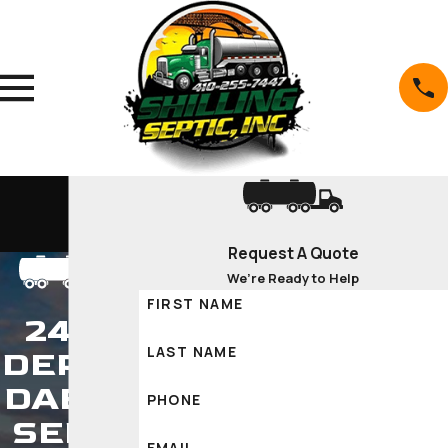
Request A Quote
We’re Ready to Help
FIRST NAME
24/7
LAST NAME
DEPEN
DABLE
PHONE
SEPTI
EMAIL