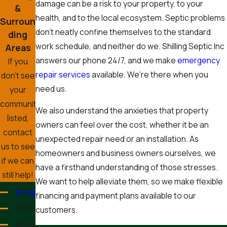
damage can be a risk to your property, to your
&
health, and to the local ecosystem. Septic problems
Surroun
don’t neatly confine themselves to the standard
ding
work schedule, and neither do we. Shilling Septic Inc
Areas
answers our phone 24/7, and we make
emergency
If you
repair services
available. We’re there when you
don’t see
need us.
your
community
We also understand the anxieties that property
listed,
owners can feel over the cost, whether it be an
contact
unexpected repair need or an installation. As
us to see
homeowners and business owners ourselves, we
if we can
have a firsthand understanding of those stresses.
still help!
We want to help alleviate them, so we make flexible
Annapolis
financing and payment plans available to our
Arnold
customers.
Brooklyn