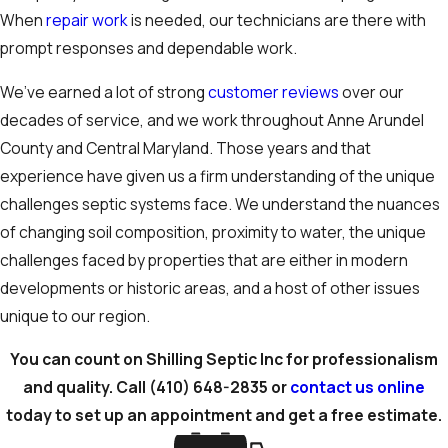
When
repair work
is needed, our technicians are there with
prompt responses and dependable work.
We’ve earned a lot of strong
customer reviews
over our
decades of service, and we work throughout Anne Arundel
County and Central Maryland. Those years and that
experience have given us a firm understanding of the unique
challenges septic systems face. We understand the nuances
of changing soil composition, proximity to water, the unique
challenges faced by properties that are either in modern
developments or historic areas, and a host of other issues
unique to our region.
You can count on Shilling Septic Inc for professionalism
and quality. Call
(410) 648-2835
or
contact us online
today to set up an appointment and get a free estimate.