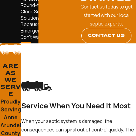
Round-the-
Contact us today to get
Clock Septic
started with our local
Solutions—
septic experts.
Because
Emergencies
CONTACT US
Don't Wait.
ARE
AS
WE
SERV
E
Proudly
Service When You Need It Most
Serving
Anne
When your septic system is damaged, the
Arundel
consequences can spiral out of control quickly. The
County