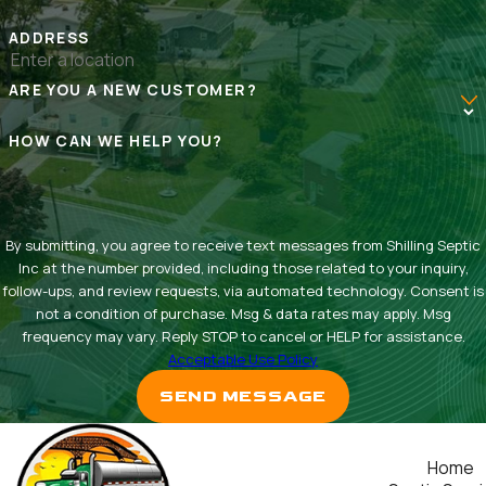
ADDRESS
ARE YOU A NEW CUSTOMER?
HOW CAN WE HELP YOU?
By submitting, you agree to receive text messages from Shilling Septic
Inc at the number provided, including those related to your inquiry,
follow-ups, and review requests, via automated technology. Consent is
not a condition of purchase. Msg & data rates may apply. Msg
frequency may vary. Reply STOP to cancel or HELP for assistance.
Acceptable Use Policy
SEND MESSAGE
Home