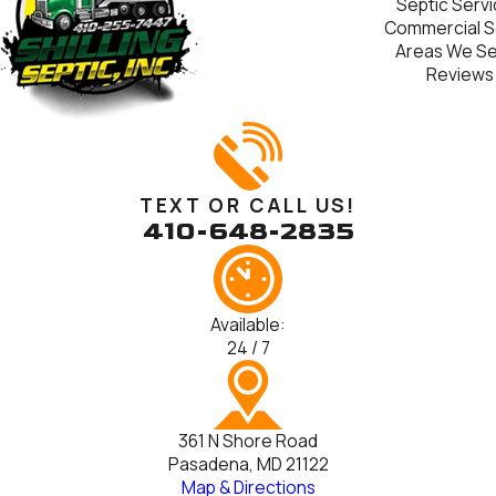
Septic Serv
Commercial S
Areas We S
Reviews
TEXT OR CALL US!
410-648-2835
Available:
24 / 7
361 N Shore Road
Pasadena, MD 21122
Map & Directions